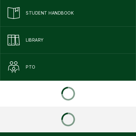
STUDENT HANDBOOK
LIBRARY
PTO