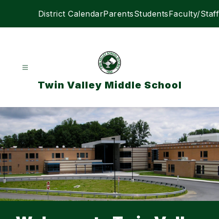
Skip
District Calendar
Parents
Students
Faculty/Staff
to
content
Twin Valley Middle School