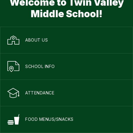
Welcome to Twin Valley
Middle School!
ABOUT US
SCHOOL INFO
ATTENDANCE
FOOD MENUS/SNACKS