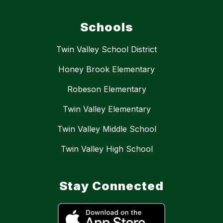
Schools
Twin Valley School District
Honey Brook Elementary
Robeson Elementary
Twin Valley Elementary
Twin Valley Middle School
Twin Valley High School
Stay Connected