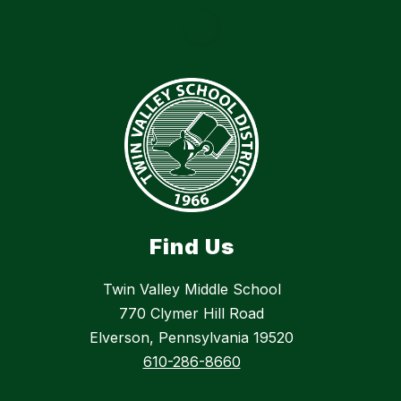
Find Us
Twin Valley Middle School
770 Clymer Hill Road
Elverson, Pennsylvania 19520
610-286-8660