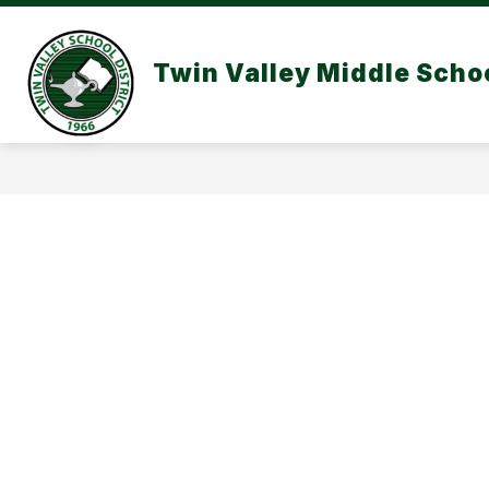
Skip
to
content
Twin Valley Middle Scho