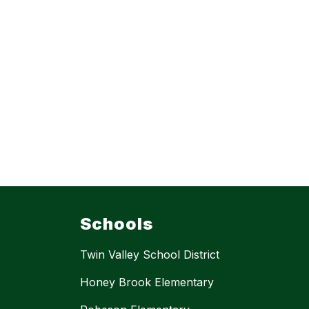
Schools
Twin Valley School District
Honey Brook Elementary