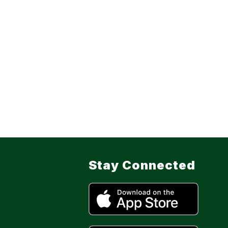
Stay Connected